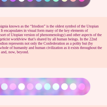
signia known as the “Iriodion” is the oldest symbol of the Utopian
It encapsulates in visual form many of the key elements of
 sort of Utopian version of phenomenology) and other aspects of the
eticist worldview that’s shared by all human beings. In the 22nd
iodion represents not only the Confederation as a polity but (by
whole of humanity and human civilization as it exists throughout the
 and, now, beyond.