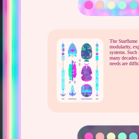
The Starflume 
modularity, exp
systems. Such f
many decades 
needs are diffic