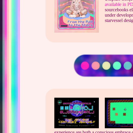
available in 
sourcebooks ela
under developm
starvessel desi
experience are both a conscious embrace o