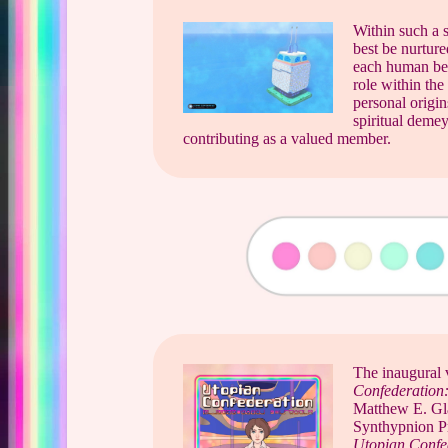
Within such a s
best be nurture
each human bein
role within the
personal origin
spiritual demey
contributing as a valued member.
The inaugural 
Confederation:
Matthew E. Gl
Synthypnion Pr
Utopian Confed