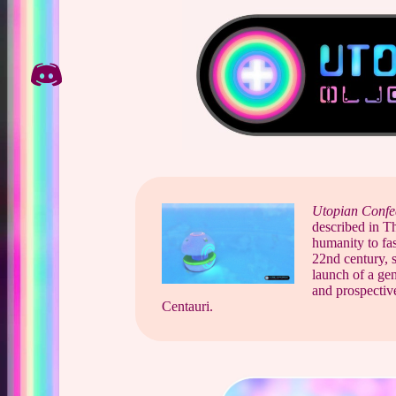
Skip
to
content
Utopian Confe
described in T
humanity to fas
22nd century, st
launch of a gen
and prospective
Centauri.