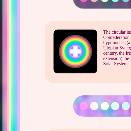
The circular in
Confederation. 
hyponoetics (a
Utopian Synerg
century, the Ir
extension) the 
Solar System –