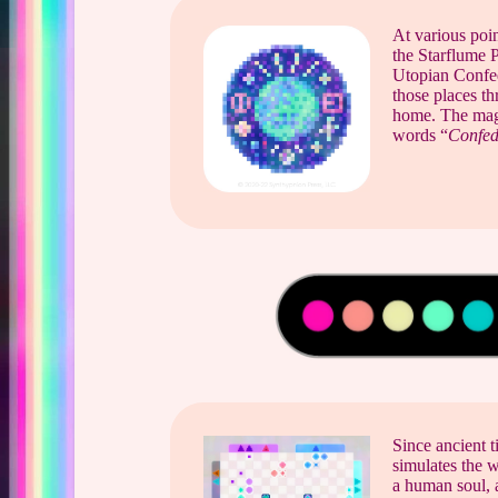
At various poin
the Starflume 
Utopian Confede
those places t
home. The magen
words “
Confed
Since ancient t
simulates the w
a human soul, 