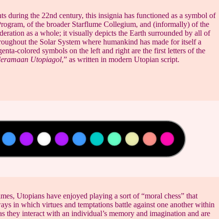
ts during the 22nd century, this insignia has functioned as a symbol of
Program, of the broader Starflume Collegium, and (informally) of the
ration as a whole; it visually depicts the Earth surrounded by all of
hroughout the Solar System where humankind has made for itself a
ta-colored symbols on the left and right are the first letters of the
eramaan Utopiagol
,” as written in modern Utopian script.
imes, Utopians have enjoyed playing a sort of “moral chess” that
ays in which virtues and temptations battle against one another within
as they interact with an individual’s memory and imagination and are