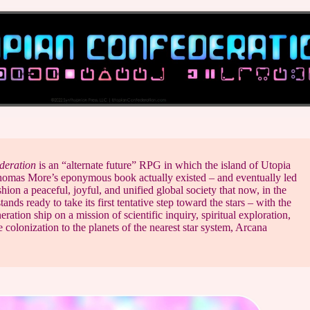
deration
is an “alternate future” RPG in which the island of Utopia
homas More’s eponymous book actually existed – and eventually led
hion a peaceful, joyful, and unified global society that now, in the
ands ready to take its first tentative step toward the stars – with the
eration ship on a mission of scientific inquiry, spiritual exploration,
 colonization to the planets of the nearest star system, Arcana