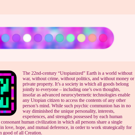
The 22nd-century “Utopianized” Earth is a world without
war, without crime, without politics, and without money or
private property. It’s a society in which all goods belong
jointly to everyone – including one’s own thoughts,
insofar as advanced neurocybernetic technologies enable
any Utopian citizen to access the contents of any other
person’s mind. While such psychic communion has in no
way diminished the unique personality, interests,
experiences, and strengths possessed by each human
a consonant human civilization in which all persons share a single
n love, hope, and mutual deference, in order to work strategically for
 good of all Creation.