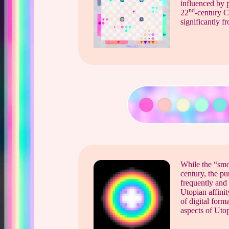
influenced by p
nd
22
-century C
significantly 
While the “smoo
century, the pu
frequently and 
Utopian affini
of digital form
aspects of Utop