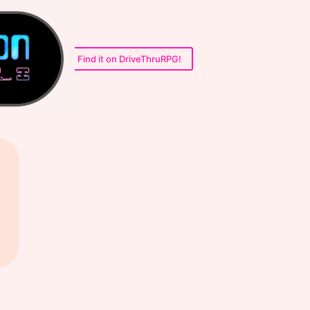
Find it on DriveThruRPG!