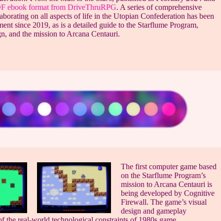
PDF ebook format from DriveThruRPG
. A series of comprehensive
borating on all aspects of life in the Utopian Confederation has been
ent since 2019, as is a detailed guide to the Starflume Program,
gn, and the mission to Arcana Centauri.
The first computer game based
on the Starflume Program’s
mission to Arcana Centauri is
being developed by Cognitive
Firewall. The game’s visual
design and gameplay
f the real-world technological constraints of 1980s game