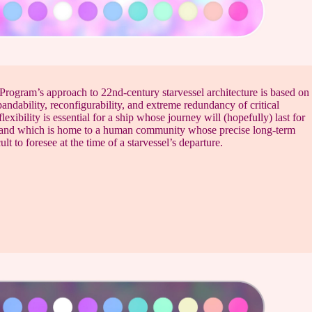
Program’s approach to 22nd-century starvessel architecture is based on
andability, reconfigurability, and extreme redundancy of critical
lexibility is essential for a ship whose journey will (hopefully) last for
and which is home to a human community whose precise long-term
ult to foresee at the time of a starvessel’s departure.