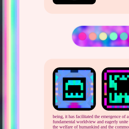
being, it has facilitated the emergence of 
fundamental worldview and eagerly unite i
the welfare of humankind and the common