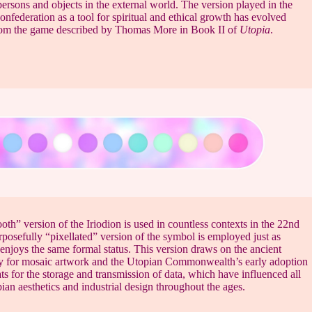
ersons and objects in the external world. The version played in the
onfederation as a tool for spiritual and ethical growth has evolved
from the game described by Thomas More in Book II of
Utopia
.
th” version of the Iriodion is used in countless contexts in the 22nd
rposefully “pixellated” version of the symbol is employed just as
enjoys the same formal status. This version draws on the ancient
ty for mosaic artwork and the Utopian Commonwealth’s early adoption
ats for the storage and transmission of data, which have influenced all
ian aesthetics and industrial design throughout the ages.