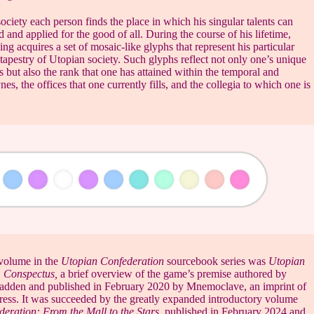
ociety each person finds the place in which his singular talents can
d and applied for the good of all. During the course of his lifetime,
g acquires a set of mosaic-like glyphs that represent his particular
 tapestry of Utopian society. Such glyphs reflect not only one’s unique
s but also the rank that one has attained within the temporal and
nes, the offices that one currently fills, and the collegia to which one is
volume in the
Utopian Confederation
sourcebook series was
Utopian
 Conspectus,
a brief overview of the game’s premise authored by
adden and published in February 2020 by Mnemoclave, an imprint of
ess. It was succeeded by the greatly expanded introductory volume
eration: From the Mall to the Stars
, published in February 2024 and